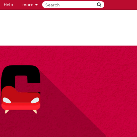
Help
more