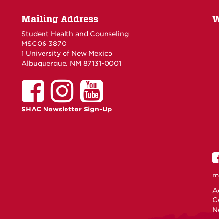
Mailing Address
W
Student Health and Counseling
MSC06 3870
1 University of New Mexico
Albuquerque, NM 87131-0001
SHAC Newsletter Sign-Up
m
Ac
C
N