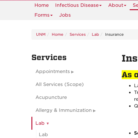
Home
Infectious Disease
About
Se
Forms
Jobs
UNM
Home
Services
Lab
Insurance
Services
Ins
Appointments
As 
All Services (Scope)
L
T
Acupuncture
r
Q
Allergy & Immunization
Lab
S
Lab