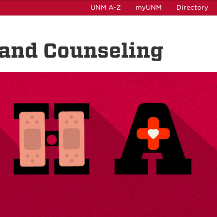
UNM A-Z
myUNM
Directory
 and Counseling