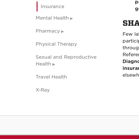
p
Insurance
g
Mental Health
SHA
Pharmacy
Few lab
partic
Physical Therapy
throug
Refere
Sexual and Reproductive
Diagno
Health
insura
elsewh
Travel Health
X-Ray