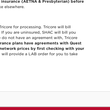
r insurance (AETNA & Presbyterian) before
ke elsewhere.
icore for processing. Tricore will bill
If you are uninsured, SHAC will bill you
e do not have an agreement with, Tricore
rance plans have agreements with Quest
etwork prices by first checking with your
will provide a LAB order for you to take