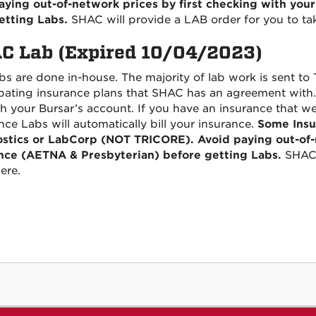
aying out-of-network prices by first checking with you
etting Labs.
SHAC will provide a LAB order for you to ta
C Lab (Expired 10/04/2023)
s are done in-house. The majority of lab work is sent to Tr
ipating insurance plans that SHAC has an agreement with. 
h your Bursar’s account. If you have an insurance that w
nce Labs will automatically bill your insurance.
Some Insu
stics or LabCorp (NOT TRICORE). Avoid paying out-of-n
nce (AETNA & Presbyterian) before getting Labs.
SHAC 
ere.