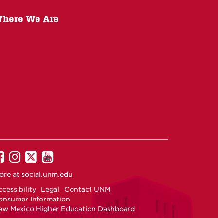
here We Are
UNM
UNM
UNM
UNM
on
on
on
on
ore at
social.unm.edu
Facebook
Instagram
Twitter
YouTube
cessibility
Legal
Contact UNM
onsumer Information
ew Mexico Higher Education Dashboard