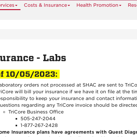
rvices
Costs & Insurance
Health Promotion
Res
urance - Labs
of 10/05/2023:
aboratory orders not processed at SHAC are sent to TriCo
riCore will bill your insurance if we have it on file at the t
esponsibility to keep your insurance and contact informat
uestions regarding any TriCore invoice should be directe
TriCore Business Office
505-247-2044
1-877-267-2428
ome Insurance plans have agreements with Quest Diag