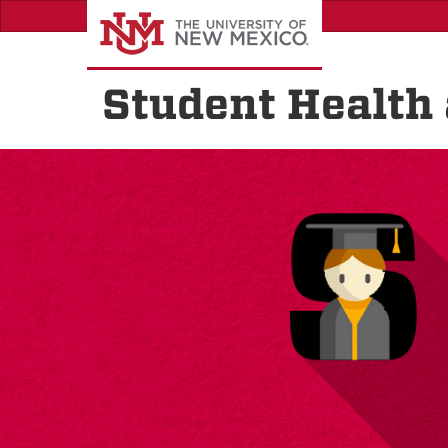
Skip
to
main
content
Student Health