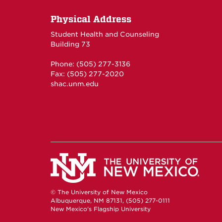
Physical Address
Student Health and Counseling
Building 73
Phone: (505) 277-3136
Fax: (505) 277-2020
shac.unm.edu
© The University of New Mexico
Albuquerque, NM 87131, (505) 277-0111
New Mexico's Flagship University