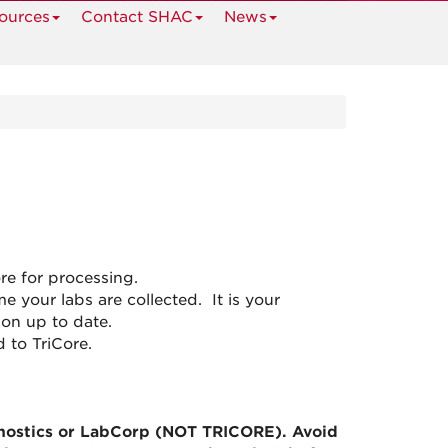
ources
Contact SHAC
News
re for processing.
ime your labs are collected. It is your
ion up to date.
d to TriCore.
nostics or LabCorp (NOT TRICORE). Avoid