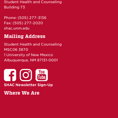
Student Health and Counseling
Building 73
Phone: (505) 277-3136
Fax: (505) 277-2020
shac.unm.edu
Mailing Address
Student Health and Counseling
MSC06 3870
1 University of New Mexico
Albuquerque, NM 87131-0001
SHAC Newsletter Sign-Up
Where We Are