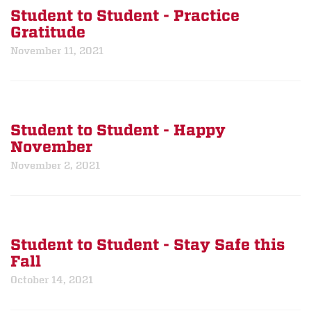
Student to Student - Practice
Gratitude
November 11, 2021
Student to Student - Happy
November
November 2, 2021
Student to Student - Stay Safe this
Fall
October 14, 2021