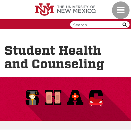
Skip
Toggl
to
navig
main
content
Student Health
and Counseling