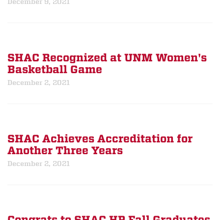
December 9, 2021
SHAC Recognized at UNM Women's
Basketball Game
December 2, 2021
SHAC Achieves Accreditation for
Another Three Years
December 2, 2021