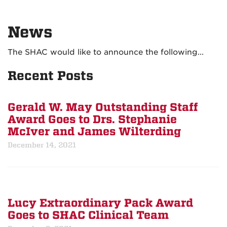
News
The SHAC would like to announce the following...
Recent Posts
Gerald W. May Outstanding Staff
Award Goes to Drs. Stephanie
McIver and James Wilterding
December 14, 2021
Lucy Extraordinary Pack Award
Goes to SHAC Clinical Team