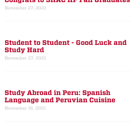
Congrats to SHAC HP Fall Graduates
November 27, 2021
Student to Student - Good Luck and
Study Hard
November 27, 2021
Study Abroad in Peru: Spanish
Language and Peruvian Cuisine
November 16, 2021