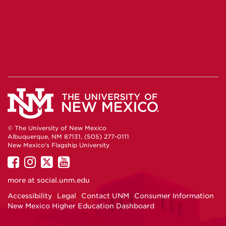
© The University of New Mexico
Albuquerque, NM 87131, (505) 277-0111
New Mexico's Flagship University
UNM
UNM
UNM
UNM
on
on
on
on
more at
social.unm.edu
Facebook
Instagram
Twitter
YouTube
Accessibility
Legal
Contact UNM
Consumer Information
New Mexico Higher Education Dashboard