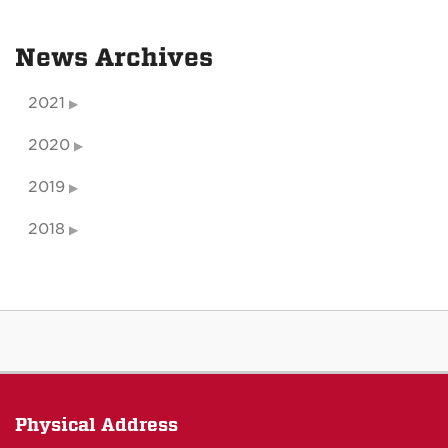
News Archives
2021
2020
2019
2018
Physical Address