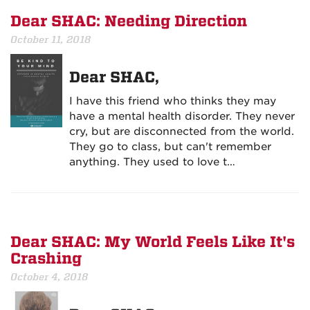
Dear SHAC: Needing Direction
October 11, 2018
Dear SHAC,
I have this friend who thinks they may
have a mental health disorder. They never
cry, but are disconnected from the world.
They go to class, but can't remember
anything. They used to love t…
Dear SHAC: My World Feels Like It's
Crashing
October 4, 2018