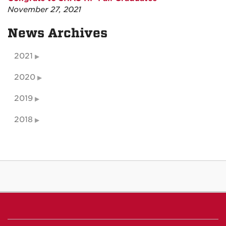
November 27, 2021
News Archives
2021
2020
2019
2018