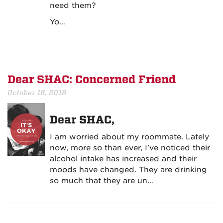
need them?
Yo…
Dear SHAC: Concerned Friend
October 18, 2018
Dear SHAC,
I am worried about my roommate. Lately
now, more so than ever, I've noticed their
alcohol intake has increased and their
moods have changed. They are drinking
so much that they are un…