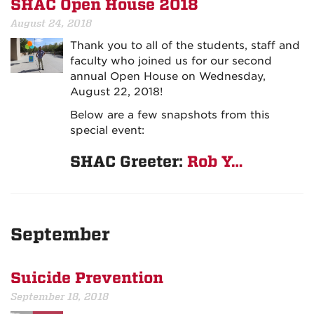
SHAC Open House 2018
August 24, 2018
Thank you to all of the students, staff and
faculty who joined us for our second
annual Open House on Wednesday,
August 22, 2018!
Below are a few snapshots from this
special event:
SHAC Greeter:
Rob Y…
September
Suicide Prevention
September 18, 2018