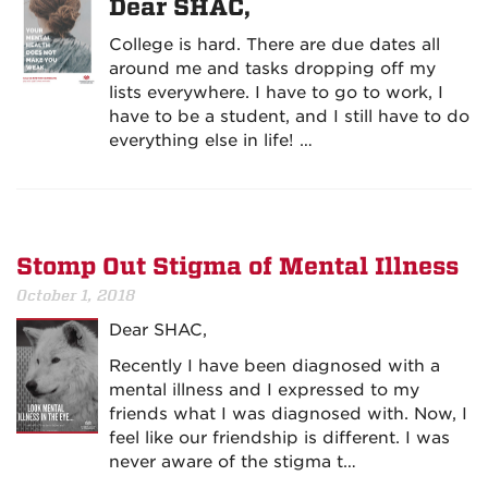
Dear SHAC,
College is hard. There are due dates all
around me and tasks dropping off my
lists everywhere. I have to go to work, I
have to be a student, and I still have to do
everything else in life! …
Stomp Out Stigma of Mental Illness
October 1, 2018
Dear SHAC,
Recently I have been diagnosed with a
mental illness and I expressed to my
friends what I was diagnosed with. Now, I
feel like our friendship is different. I was
never aware of the stigma t…