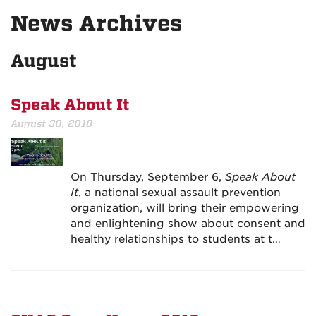
News Archives
August
Speak About It
August 30, 2018
On Thursday, September 6,
Speak About
It
, a national sexual assault prevention
organization, will bring their empowering
and enlightening show about consent and
healthy relationships to students at t…