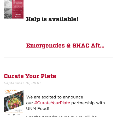
Help is available!
Emergencies & SHAC Aft…
Curate Your Plate
September 18, 2018
We are excited to announce
our
#CurateYourPlate
partnership with
UNM Food!