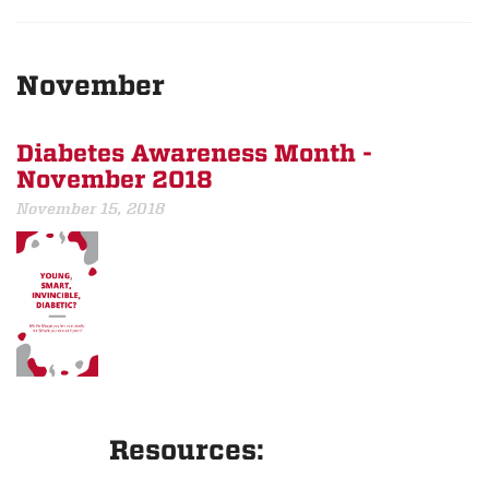
November
Diabetes Awareness Month -
November 2018
November 15, 2018
Resources: