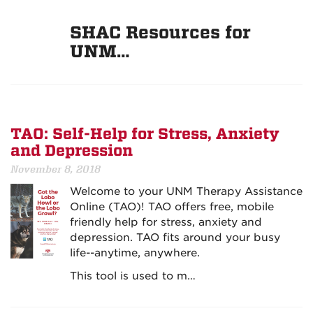
SHAC Resources for
UNM…
TAO: Self-Help for Stress, Anxiety
and Depression
November 8, 2018
Welcome to your UNM Therapy Assistance
Online (TAO)! TAO offers free, mobile
friendly help for stress, anxiety and
depression. TAO fits around your busy
life--anytime, anywhere.
This tool is used to m…