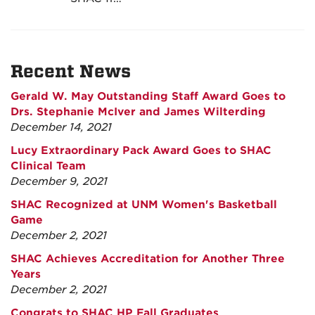
Recent News
Gerald W. May Outstanding Staff Award Goes to
Drs. Stephanie McIver and James Wilterding
December 14, 2021
Lucy Extraordinary Pack Award Goes to SHAC
Clinical Team
December 9, 2021
SHAC Recognized at UNM Women's Basketball
Game
December 2, 2021
SHAC Achieves Accreditation for Another Three
Years
December 2, 2021
Congrats to SHAC HP Fall Graduates