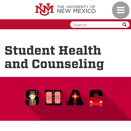
Skip
Toggl
to
navig
main
content
Student Health
and Counseling