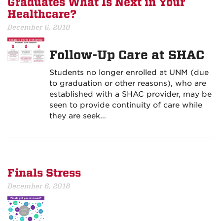
Graduates What Is Next in Your
Healthcare?
December 6, 2018
Follow-Up Care at SHAC
Students no longer enrolled at UNM (due
to graduation or other reasons), who are
established with a SHAC provider, may be
seen to provide continuity of care while
they are seek…
Finals Stress
December 6, 2018