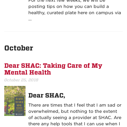
For the next few weeks, we will be
posting tips on how you can build a
healthy, curated plate here on campus via
…
October
Dear SHAC: Taking Care of My
Mental Health
October 25, 2018
Dear SHAC,
There are times that I feel that I am sad or
overwhelmed, but nothing to the extent
of actually seeing a provider at SHAC. Are
there any help tools that I can use when I