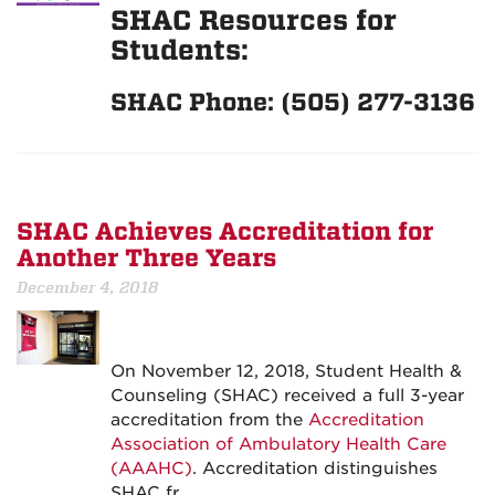
SHAC Resources for
Students:
SHAC Phone: (505) 277-3136
SHAC Achieves Accreditation for
Another Three Years
December 4, 2018
On November 12, 2018, Student Health &
Counseling (SHAC) received a full 3-year
accreditation from the
Accreditation
Association of Ambulatory Health Care
(AAAHC)
. Accreditation distinguishes
SHAC fr…