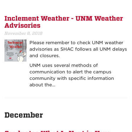
Inclement Weather - UNM Weather
Advisories
November 8, 2018
Please remember to check UNM weather
advisories as SHAC follows all UNM delays
and closures.
UNM uses several methods of
communication to alert the campus
community with specific information
about the…
December