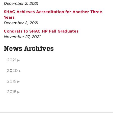
December 2, 2021
SHAC Achieves Accreditation for Another Three
Years
December 2, 2021
Congrats to SHAC HP Fall Graduates
November 27, 2021
News Archives
2021
2020
2019
2018