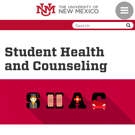
Skip
Toggl
to
navig
main
content
Student Health
and Counseling