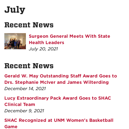
July
Recent News
Surgeon General Meets With State
Health Leaders
July 20, 2021
Recent News
Gerald W. May Outstanding Staff Award Goes to
Drs. Stephanie McIver and James Wilterding
December 14, 2021
Lucy Extraordinary Pack Award Goes to SHAC
Clinical Team
December 9, 2021
SHAC Recognized at UNM Women's Basketball
Game