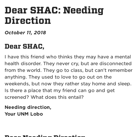
Dear SHAC: Needing
Direction
October 11, 2018
Dear SHAC,
I have this friend who thinks they may have a mental
health disorder. They never cry, but are disconnected
from the world. They go to class, but can't remember
anything. They used to love to go out on the
weekends, but now they rather stay home and sleep.
Is there a place that my friend can go and get
screened? What does this entail?
Needing direction,
Your UNM Lobo