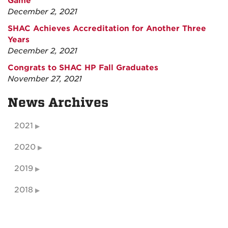
Game
December 2, 2021
SHAC Achieves Accreditation for Another Three
Years
December 2, 2021
Congrats to SHAC HP Fall Graduates
November 27, 2021
News Archives
2021
2020
2019
2018