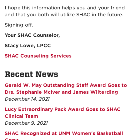
I hope this information helps you and your friend
and that you both will utilize SHAC in the future.
Signing off,
Your SHAC Counselor,
Stacy Lowe, LPCC
SHAC Counseling Services
Recent News
Gerald W. May Outstanding Staff Award Goes to
Drs. Stephanie McIver and James Wilterding
December 14, 2021
Lucy Extraordinary Pack Award Goes to SHAC
Clinical Team
December 9, 2021
SHAC Recognized at UNM Women's Basketball