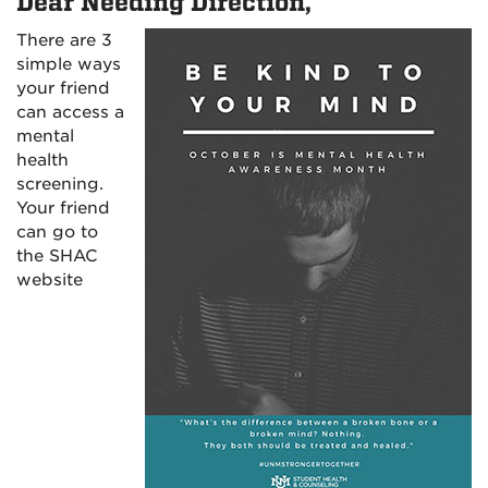
Dear Needing Direction,
There are 3
simple ways
your friend
can access a
mental
health
screening.
Your friend
can go to
the SHAC
website