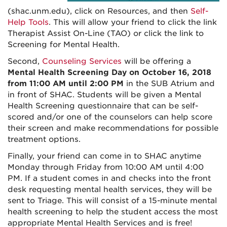
(shac.unm.edu), click on Resources, and then
Self-
Help Tools
. This will allow your friend to click the link
Therapist Assist On-Line (TAO) or click the link to
Screening for Mental Health.
Second,
Counseling Services
will be offering a
Mental Health Screening Day on October 16, 2018
from 11:00 AM until 2:00 PM
in the SUB Atrium and
in front of SHAC. Students will be given a Mental
Health Screening questionnaire that can be self-
scored and/or one of the counselors can help score
their screen and make recommendations for possible
treatment options.
Finally, your friend can come in to SHAC anytime
Monday through Friday from 10:00 AM until 4:00
PM. If a student comes in and checks into the front
desk requesting mental health services, they will be
sent to Triage. This will consist of a 15-minute mental
health screening to help the student access the most
appropriate Mental Health Services and is free!