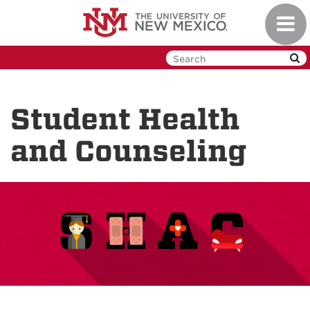
Skip
Toggl
to
navig
main
content
Student Health
and Counseling