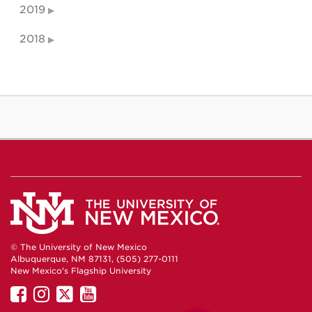
2019
2018
© The University of New Mexico
Albuquerque, NM 87131, (505) 277-0111
New Mexico's Flagship University
UNM
UNM
UNM
UNM