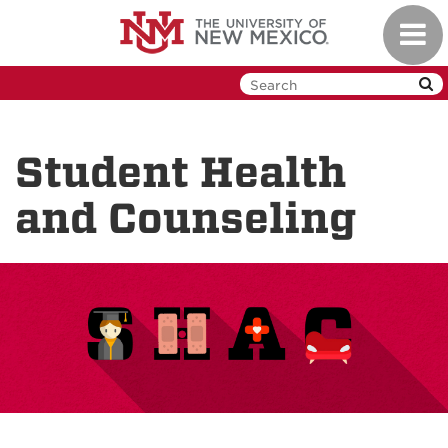
Skip
Toggl
to
navig
main
content
Student Health
and Counseling