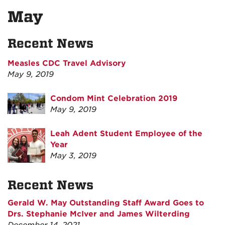
May
Recent News
Measles CDC Travel Advisory
May 9, 2019
Condom Mint Celebration 2019
May 9, 2019
Leah Adent Student Employee of the
Year
May 3, 2019
Recent News
Gerald W. May Outstanding Staff Award Goes to
Drs. Stephanie McIver and James Wilterding