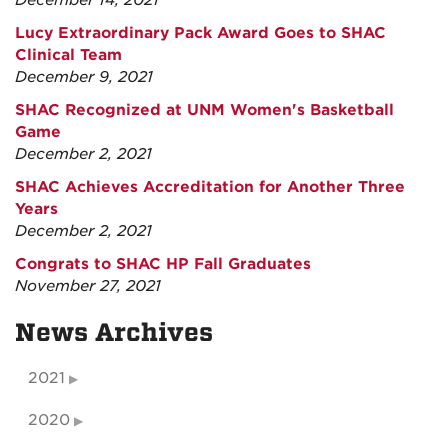
December 14, 2021
Lucy Extraordinary Pack Award Goes to SHAC
Clinical Team
December 9, 2021
SHAC Recognized at UNM Women's Basketball
Game
December 2, 2021
SHAC Achieves Accreditation for Another Three
Years
December 2, 2021
Congrats to SHAC HP Fall Graduates
November 27, 2021
News Archives
2021
2020