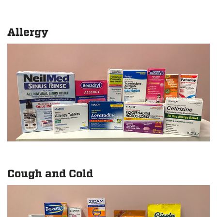
Allergy
Cough and Cold