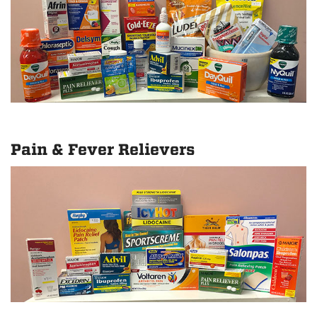
Pain & Fever Relievers