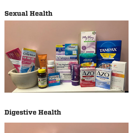
Sexual Health
Digestive Health