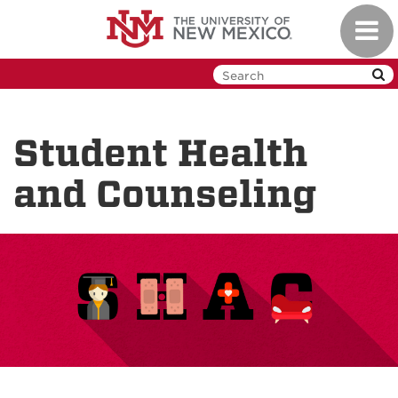
Skip
Toggl
to
navig
main
content
Student Health
and Counseling