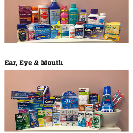
Ear, Eye & Mouth