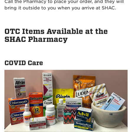
Call the Pharmacy to place your order, and they will
bring it outside to you when you arrive at SHAC.
OTC Items Available at the
SHAC Pharmacy
COVID Care