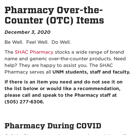
Pharmacy Over-the-
Counter (OTC) Items
December 3, 2020
Be Well. Feel Well. Do Well.
The
SHAC Pharmacy
stocks a wide range of brand
name and generic over-the-counter products. Need
help? They are happy to assist you. The SHAC
Pharmacy
serves all
UNM students, staff and faculty.
If there is an item you need and do not see it on
the list below or would like a recommendation,
please call and speak to the Pharmacy staff at
(505) 277-6306.
Pharmacy During COVID