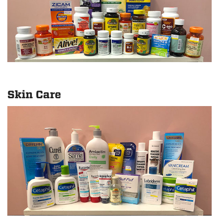
Skin Care