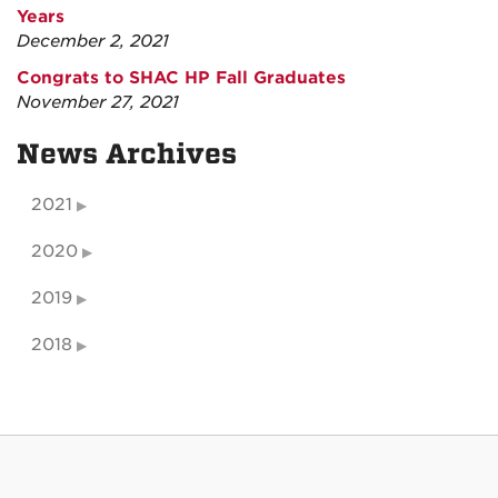
Years
December 2, 2021
Congrats to SHAC HP Fall Graduates
November 27, 2021
News Archives
2021
2020
2019
2018