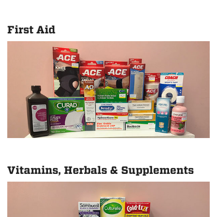
First Aid
Vitamins, Herbals & Supplements