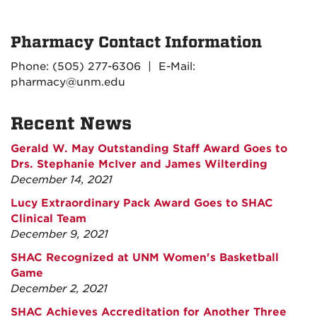
Pharmacy Contact Information
Phone: (505) 277-6306 | E-Mail:
pharmacy@unm.edu
Recent News
Gerald W. May Outstanding Staff Award Goes to
Drs. Stephanie McIver and James Wilterding
December 14, 2021
Lucy Extraordinary Pack Award Goes to SHAC
Clinical Team
December 9, 2021
SHAC Recognized at UNM Women's Basketball
Game
December 2, 2021
SHAC Achieves Accreditation for Another Three