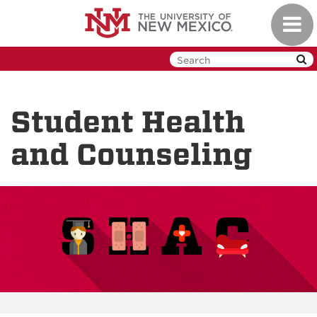
Skip
Toggl
to
navig
main
content
Student Health
and Counseling