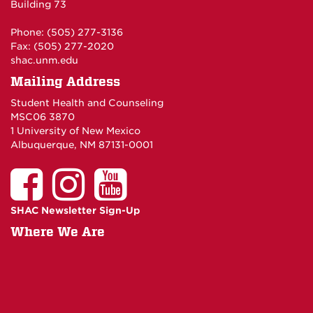
Building 73
Phone: (505) 277-3136
Fax: (505) 277-2020
shac.unm.edu
Mailing Address
Student Health and Counseling
MSC06 3870
1 University of New Mexico
Albuquerque, NM 87131-0001
SHAC Newsletter Sign-Up
Where We Are