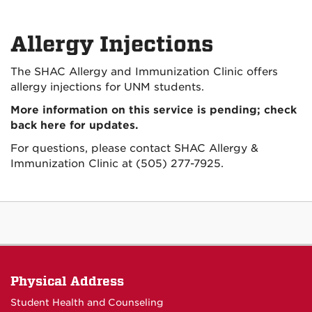
Allergy Injections
The SHAC Allergy and Immunization Clinic offers
allergy injections for UNM students.
More information on this service is pending; check
back here for updates.
For questions, please contact SHAC Allergy &
Immunization Clinic at (505) 277-7925.
Physical Address
Student Health and Counseling