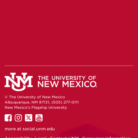
© The University of New Mexico
Albuquerque, NM 87131, (505) 277-0111
New Mexico's Flagship University
UNM
UNM
UNM
UNM
on
on
on
on
more at
social.unm.edu
Facebook
Instagram
Twitter
YouTube