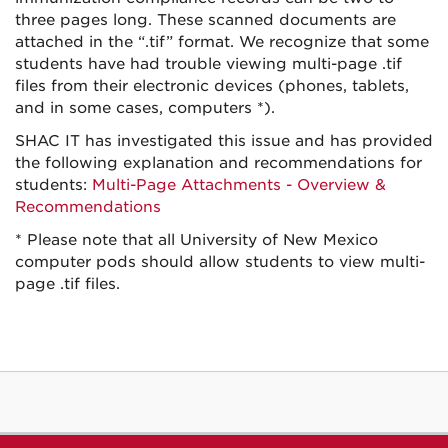
three pages long. These scanned documents are
attached in the “.tif” format. We recognize that some
students have had trouble viewing multi-page .tif
files from their electronic devices (phones, tablets,
and in some cases, computers *).
SHAC IT has investigated this issue and has provided
the following explanation and recommendations for
students:
Multi-Page Attachments - Overview &
Recommendations
* Please note that all University of New Mexico
computer pods should allow students to view multi-
page .tif files.