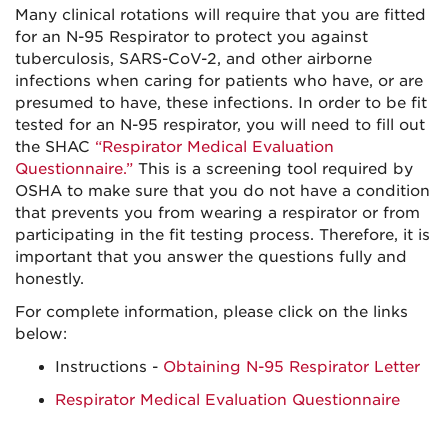
Many clinical rotations will require that you are fitted
for an N-95 Respirator to protect you against
tuberculosis, SARS-CoV-2, and other airborne
infections when caring for patients who have, or are
presumed to have, these infections. In order to be fit
tested for an N-95 respirator, you will need to fill out
the SHAC
“Respirator Medical Evaluation
Questionnaire.”
This is a screening tool required by
OSHA to make sure that you do not have a condition
that prevents you from wearing a respirator or from
participating in the fit testing process. Therefore, it is
important that you answer the questions fully and
honestly.
For complete information, please click on the links
below:
Instructions -
Obtaining N-95 Respirator Letter
Respirator Medical Evaluation Questionnaire