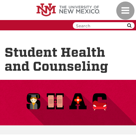
Skip
Toggl
to
navig
main
content
Student Health
and Counseling