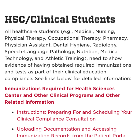
HSC/Clinical Students
All healthcare students (e.g., Medical, Nursing,
Physical Therapy, Occupational Therapy, Pharmacy,
Physician Assistant, Dental Hygiene, Radiology,
Speech-Language Pathology, Nutrition, Medical
Technology, and Athletic Training), need to show
evidence of having obtained required immunizations
and tests as part of their clinical education
compliance. See links below for detailed information:
Immunizations Required for Health Sciences
Center and Other Clinical Programs and Other
Related Information
Instructions: Preparing For and Scheduling Your
Clinical Compliance Consultation
Uploading Documentation and Accessing
Immunization Records from the Patient Portal