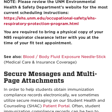
NOTE: Please review the UNM Environmental
Health & Safety Department’s website for the most
current scheduling instructions:
https://ehs.unm.edu/occupational-safety/ehs-
respiratory-protection-program.html
You are required to bring a physical copy of your
N95 respirator clearance letter with you at the
time of your fit test appointment.
See also:
Blood / Body Fluid Exposure Needle-Stick
(Medical Care & Insurance Coverage)
Secure Messages and Multi-
Page Attachments
In order to help students obtain immunization
compliance records electronically, we sometimes
utilize secure messaging on our Student Health and
Counseling (SHAC)
Patient Portal
. Often, student
immunization compliance records can be two to