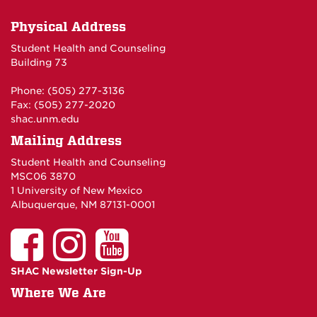
Physical Address
Student Health and Counseling
Building 73
Phone: (505) 277-3136
Fax: (505) 277-2020
shac.unm.edu
Mailing Address
Student Health and Counseling
MSC06 3870
1 University of New Mexico
Albuquerque, NM 87131-0001
SHAC Newsletter Sign-Up
Where We Are