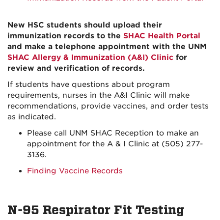
New HSC students should upload their
immunization records to the
SHAC Health Portal
and make a telephone appointment with the UNM
SHAC Allergy & Immunization (A&I) Clinic
for
review and verification of records.
If students have questions about program
requirements, nurses in the A&I Clinic will make
recommendations, provide vaccines, and order tests
as indicated.
Please call UNM SHAC Reception to make an
appointment for the A & I Clinic at (505) 277-
3136.
Finding Vaccine Records
N-95 Respirator Fit Testing