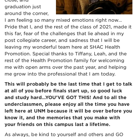
close, and
graduation just
around the corner,
I am feeling so many mixed emotions right now…
Pride that I, and the rest of the class of 2021, made it
this far, fear of the challenges that lie ahead in my
post collegiate career, and sadness that I will be
leaving my wonderful team here at SHAC Health
Promotion. Special thanks to Tiffany, Leah, and the
rest of the Health Promotion family for welcoming
me with open arms over the past year, and helping
me grow into the professional that I am today.
This will probably be the last time that I get to talk
at all of you before finals start up, so good luck
and study hard…YOU’VE GOT THIS! And to all the
underclassmen, please enjoy all the time you have
left here at UNM because it will be over before you
know it, and the memories that you make with
your friends on this campus last a lifetime.
As always, be kind to yourself and others and GO