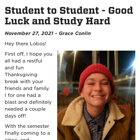
Student to Student - Good
Luck and Study Hard
November 27, 2021 - Grace Conlin
Hey there Lobos!
First off, I hope you
all had a restful
and fun
Thanksgiving
break with your
friends and family.
I for one had a
blast and definitely
needed a couple
days off!
With the semester
finally coming to a