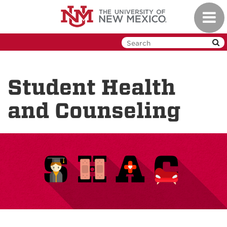
Skip
Toggl
to
navig
main
content
Student Health
and Counseling