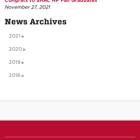
Congrats to SHAC HP Fall Graduates
November 27, 2021
News Archives
2021
2020
2019
2018