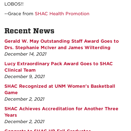
LOBOS!!
--Grace from
SHAC Health Promotion
Recent News
Gerald W. May Outstanding Staff Award Goes to
Drs. Stephanie McIver and James Wilterding
December 14, 2021
Lucy Extraordinary Pack Award Goes to SHAC
Clinical Team
December 9, 2021
SHAC Recognized at UNM Women's Basketball
Game
December 2, 2021
SHAC Achieves Accreditation for Another Three
Years
December 2, 2021