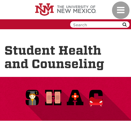
Skip
Toggl
to
navig
main
content
Student Health
and Counseling