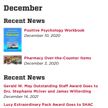
December
Recent News
Positive Psychology Workbook
December 10, 2020
Pharmacy Over-the-Counter Items
December 3, 2020
Recent News
Gerald W. May Outstanding Staff Award Goes to
Drs. Stephanie McIver and James Wilterding
December 14, 2021
Lucy Extraordinary Pack Award Goes to SHAC