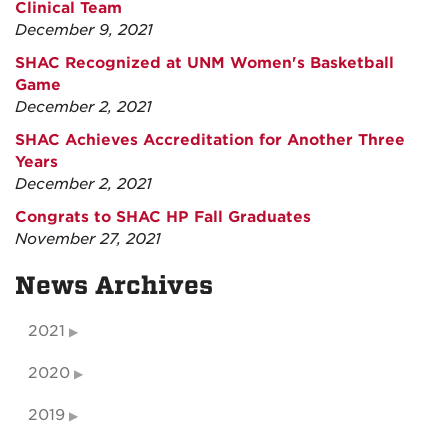
Clinical Team
December 9, 2021
SHAC Recognized at UNM Women's Basketball
Game
December 2, 2021
SHAC Achieves Accreditation for Another Three
Years
December 2, 2021
Congrats to SHAC HP Fall Graduates
November 27, 2021
News Archives
2021
2020
2019