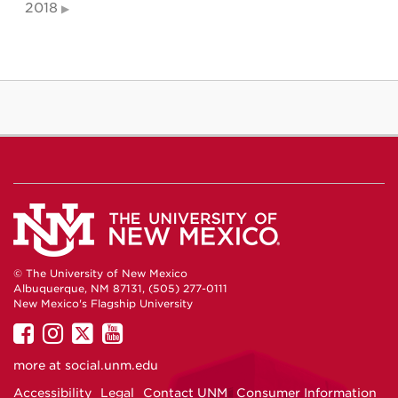
2018
© The University of New Mexico
Albuquerque, NM 87131, (505) 277-0111
New Mexico's Flagship University
UNM
UNM
UNM
UNM
on
on
on
on
more at
social.unm.edu
Facebook
Instagram
Twitter
YouTube
Accessibility
Legal
Contact UNM
Consumer Information