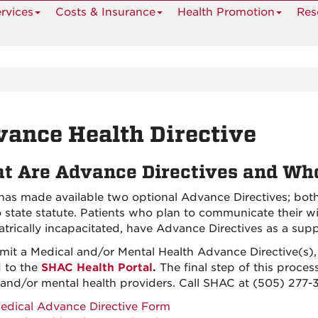
rvices
Costs & Insurance
Health Promotion
Res
ance Health Directive
t Are Advance Directives and W
as made available two optional Advance Directives; bo
 state statute. Patients who plan to communicate their w
atrically incapacitated, have Advance Directives as a sup
mit a Medical and/or Mental Health Advance Directive(s)
 to the
SHAC Health Portal
.
The final step of this proces
 and/or mental health providers. Call SHAC at (505) 277-
edical Advance Directive Form