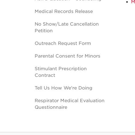
M
Medical Records Release
No Show/Late Cancellation
Petition
Outreach Request Form
Parental Consent for Minors
Stimulant Prescription
Contract
Tell Us How We're Doing
Respirator Medical Evaluation
Questionnaire