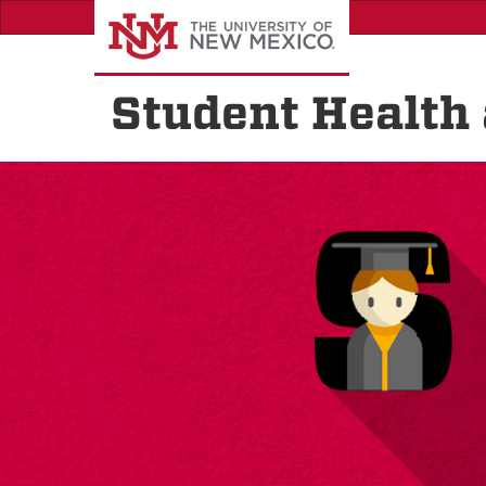
Skip
to
main
content
Student Health