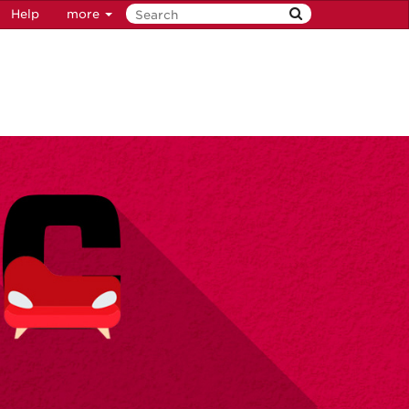
Help
more