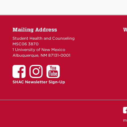
Mailing Address
W
Student Health and Counseling
MSC06 3870
1 University of New Mexico
Albuquerque, NM 87131-0001
SHAC Newsletter Sign-Up
m