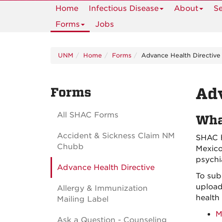
Home
Infectious Disease
About
Se
Forms
Jobs
UNM
Home
Forms
Advance Health Directive
Forms
Adv
All SHAC Forms
Wha
Accident & Sickness Claim NM
SHAC h
Chubb
Mexico
psychi
Advance Health Directive
To sub
upload
Allergy & Immunization
health
Mailing Label
M
Ask a Question - Counseling