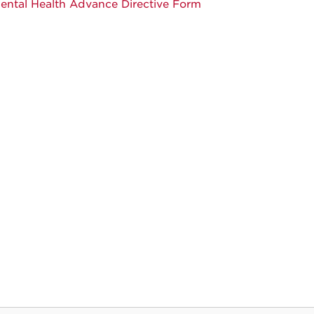
ental Health Advance Directive Form