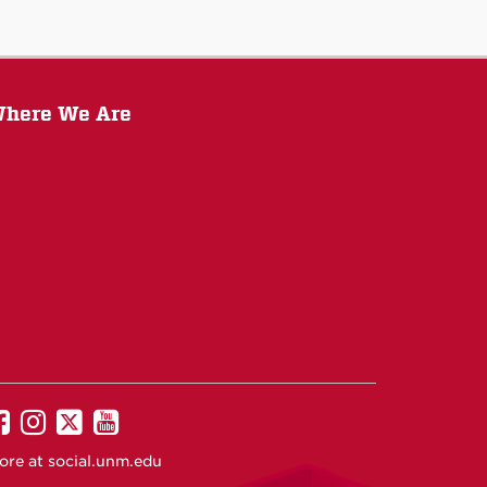
here We Are
UNM
UNM
UNM
UNM
on
on
on
on
ore at
social.unm.edu
Facebook
Instagram
Twitter
YouTube