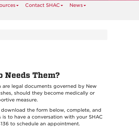
ources
Contact SHAC
News
ho Needs Them?
th are legal documents governed by New
ishes, should they become medically or
portive measure.
, download the form below, complete, and
s is to have a conversation with your SHAC
3136 to schedule an appointment.