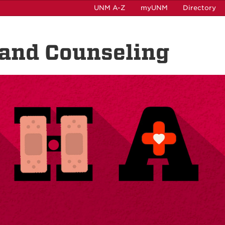
UNM A-Z
myUNM
Directory
 and Counseling