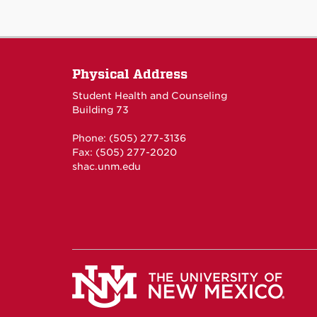
Physical Address
Student Health and Counseling
Building 73
Phone: (505) 277-3136
Fax: (505) 277-2020
shac.unm.edu