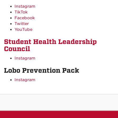
Instagram
TikTok
Facebook
Twitter
YouTube
Student Health Leadership
Council
Instagram
Lobo Prevention Pack
Instagram