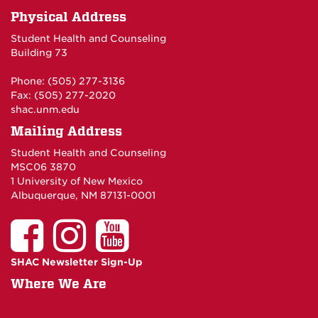
Physical Address
Student Health and Counseling
Building 73
Phone: (505) 277-3136
Fax: (505) 277-2020
shac.unm.edu
Mailing Address
Student Health and Counseling
MSC06 3870
1 University of New Mexico
Albuquerque, NM 87131-0001
SHAC Newsletter Sign-Up
Where We Are