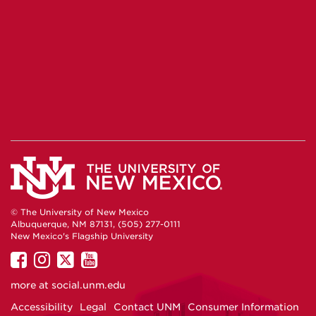
© The University of New Mexico
Albuquerque, NM 87131, (505) 277-0111
New Mexico's Flagship University
UNM
UNM
UNM
UNM
on
on
on
on
more at
social.unm.edu
Facebook
Instagram
Twitter
YouTube
Accessibility
Legal
Contact UNM
Consumer Information