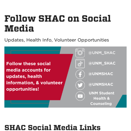
Follow SHAC on Social
Media
Updates, Health Info, Volunteer Opportunities
SHAC Social Media Links