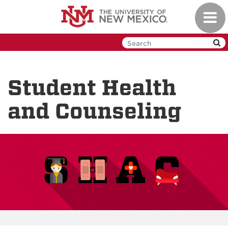
Skip
Toggl
to
navig
main
content
Student Health
and Counseling