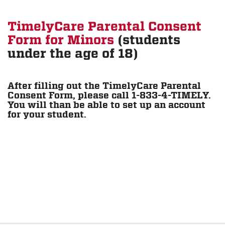
TimelyCare Parental Consent
Form for Minors
(students
under the age of 18)
After filling out the TimelyCare Parental
Consent Form, please call 1-833-4-TIMELY.
You will than be able to set up an account
for your student.