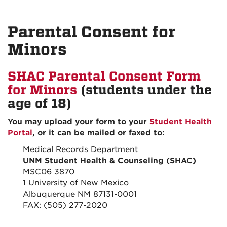
Parental Consent for
Minors
SHAC Parental Consent Form
for Minors
(students under the
age of 18)
You may upload your form to your
Student Health
Portal
, or it can be mailed or faxed to:
Medical Records Department
UNM Student Health & Counseling (SHAC)
MSC06 3870
1 University of New Mexico
Albuquerque NM 87131-0001
FAX: (505) 277-2020