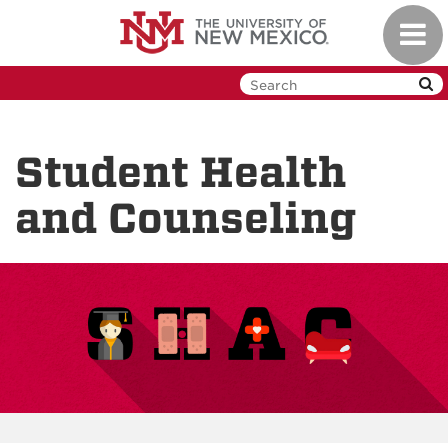
Skip
Toggl
to
navig
main
content
Student Health
and Counseling