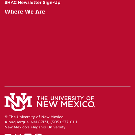
SHAC Newsletter Sign-Up
Where We Are
© The University of New Mexico
Albuquerque, NM 87131, (505) 277-0111
New Mexico's Flagship University