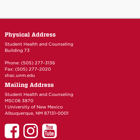
Physical Address
Student Health and Counseling
Building 73
Phone: (505) 277-3136
Fax: (505) 277-2020
shac.unm.edu
Mailing Address
Student Health and Counseling
MSC06 3870
1 University of New Mexico
Albuquerque, NM 87131-0001